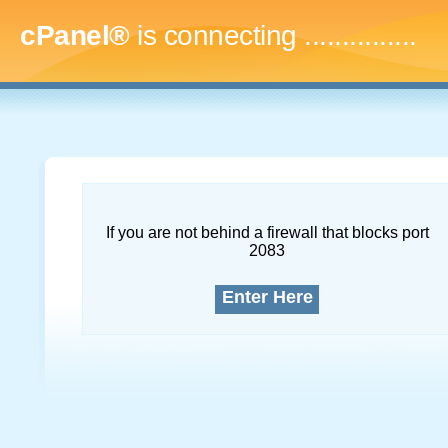
cPanel®
is connecting
...
If you are not behind a firewall that blocks port
2083
Enter Here